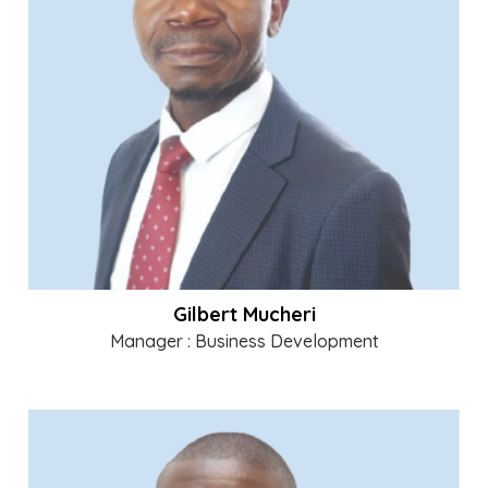
Gilbert Mucheri
Manager : Business Development