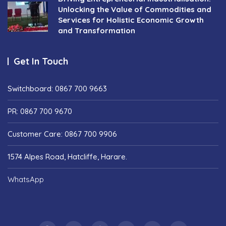
Unlocking the Value of Commodities and
Services for Holistic Economic Growth
and Transformation
Get In Touch
Switchboard: 0867 700 9663
PR: 0867 700 9670
Customer Care: 0867 700 9906
1574 Alpes Road, Hatcliffe, Harare.
WhatsApp