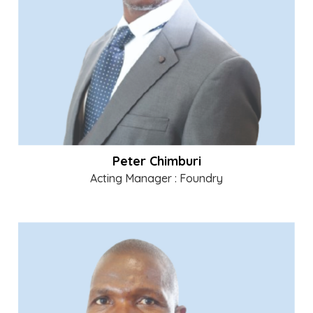
Peter Chimburi
Acting Manager : Foundry