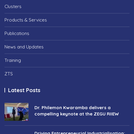
Clusters
Products & Services
Publications
News and Updates
Training
ZTS
Latest Posts
Dr. Philemon Kwaramba delivers a
compelling keynote at the ZEGU RIIEW
Driving Entrepreneurial Industrialisation: