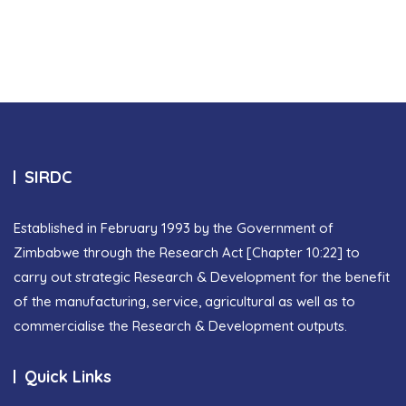
SIRDC
Established in February 1993 by the Government of
Zimbabwe through the Research Act [Chapter 10:22] to
carry out strategic Research & Development for the benefit
of the manufacturing, service, agricultural as well as to
commercialise the Research & Development outputs.
Quick Links