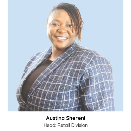
Austina Shereni
Head: Retail Division