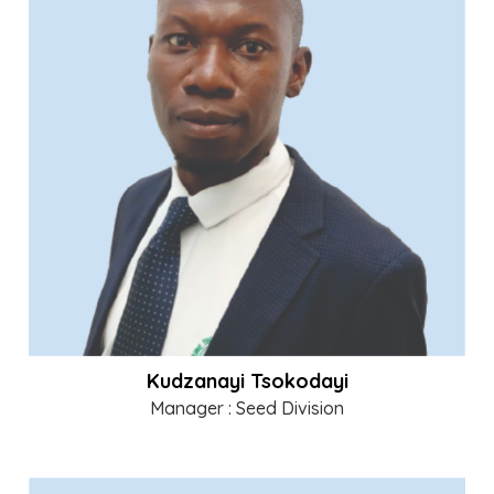
Kudzanayi Tsokodayi
Manager : Seed Division