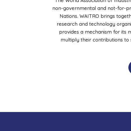
The World Association of Industr
non-governmental and not-for-prof
Nations. WAITRO brings togethe
research and technology organiz
provides a mechanism for its m
multiply their contributions t