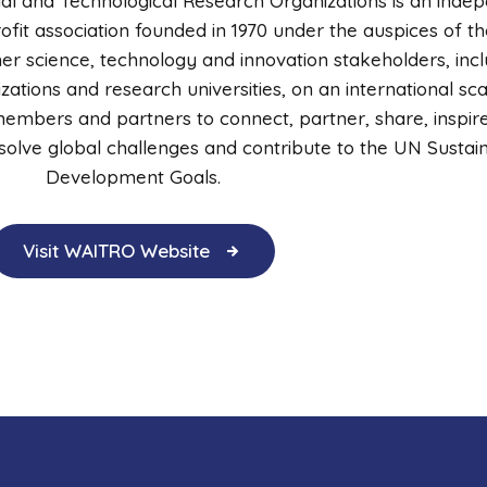
ial and Technological Research Organizations is an inde
it association founded in 1970 under the auspices of th
r science, technology and innovation stakeholders, incl
ations and research universities, on an international sc
embers and partners to connect, partner, share, inspir
o solve global challenges and contribute to the UN Sustai
Development Goals.
Visit WAITRO Website