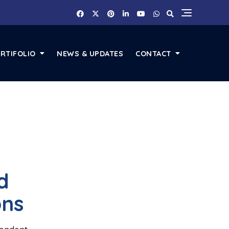
RTIFOLIO
NEWS & UPDATES
CONTACT
d
ons