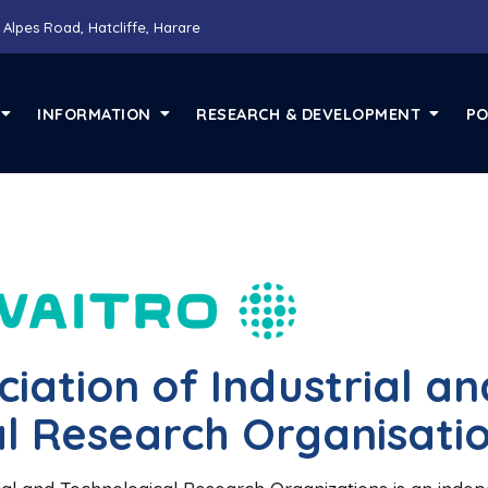
 Alpes Road, Hatcliffe, Harare
INFORMATION
RESEARCH & DEVELOPMENT
PO
iation of Industrial an
l Research Organisati