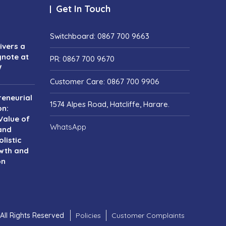
Get In Touch
Switchboard: 0867 700 9663
vers a
ynote at
PR: 0867 700 9670
W
Customer Care: 0867 700 9906
reneurial
1574 Alpes Road, Hatcliffe, Harare.
on:
Value of
WhatsApp
and
listic
wth and
on
All Rights Reserved
Policies
Customer Complaints