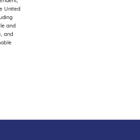
pendent,
e United
uding
ale and
e, and
nable