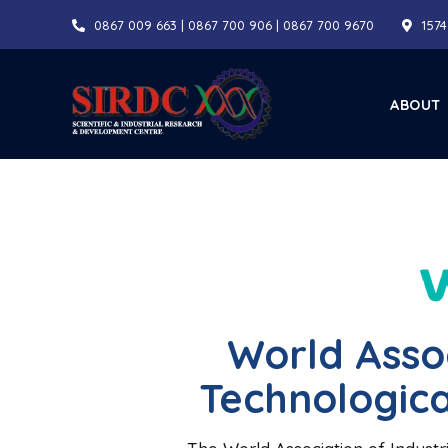
0867 009 663 | 0867 700 906 | 0867 700 9670
1574
ABOUT
World Assoc
Technologica