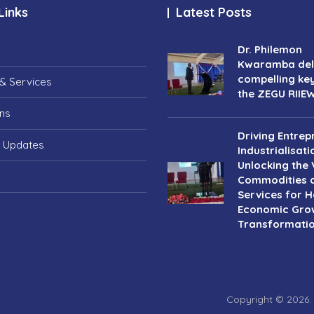
Links
Latest Posts
Dr. Philemon
Kwaramba deli
compelling ke
& Services
the ZEGU RIIE
ons
Driving Entrep
 Updates
Industrialisati
Unlocking the 
Commodities 
Services for Ho
Economic Gro
Transformati
Copyright © 2026.