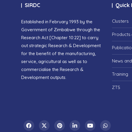
SIRDC
Quick 
Clusters
Established in February 1993 by the
Government of Zimbabwe through the
Products 
Research Act [Chapter 10:22] to carry
out strategic Research & Development
Publicati
for the benefit of the manufacturing,
News and
service, agricultural as well as to
commercialise the Research &
Training
Development outputs.
ZTS