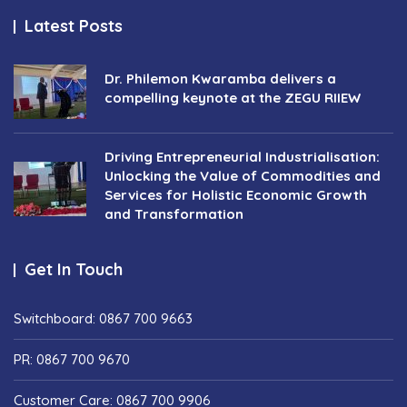
Latest Posts
Dr. Philemon Kwaramba delivers a
compelling keynote at the ZEGU RIIEW
Driving Entrepreneurial Industrialisation:
Unlocking the Value of Commodities and
Services for Holistic Economic Growth
and Transformation
Get In Touch
Switchboard: 0867 700 9663
PR: 0867 700 9670
Customer Care: 0867 700 9906