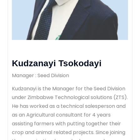
Kudzanayi Tsokodayi
Manager : Seed Division
Kudzanayi is the Manager for the Seed Division
under Zimbabwe Technological solutions (ZTS).
He has worked as a technical salesperson and
as an Agricultural consultant for 4 years
assisting farmers with putting together their
crop and animal related projects. Since joining