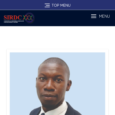
Skip
TOP MENU
to
content
MENU