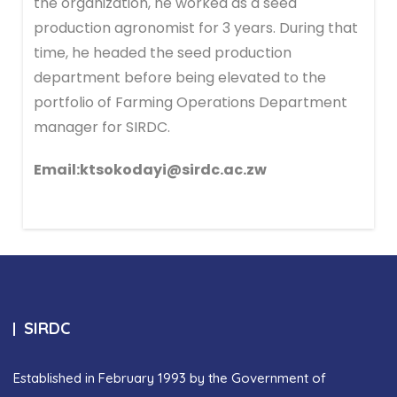
the organization, he worked as a seed
production agronomist for 3 years. During that
time, he headed the seed production
department before being elevated to the
portfolio of Farming Operations Department
manager for SIRDC.
Email:ktsokodayi@sirdc.ac.zw
SIRDC
Established in February 1993 by the Government of