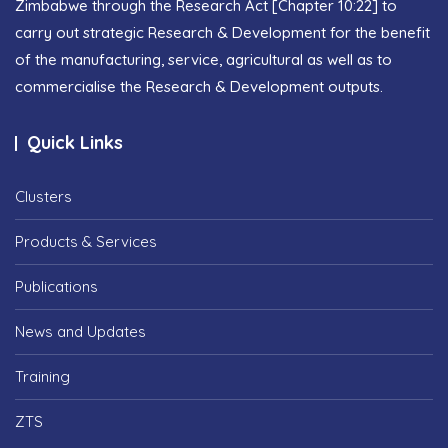
Zimbabwe through the Research Act [Chapter 10:22] to
carry out strategic Research & Development for the benefit
of the manufacturing, service, agricultural as well as to
commercialise the Research & Development outputs.
Quick Links
Clusters
Products & Services
Publications
News and Updates
Training
ZTS