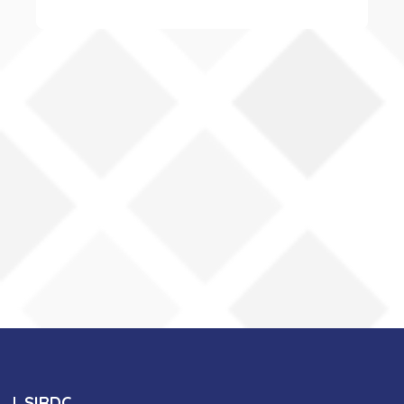
SIRDC