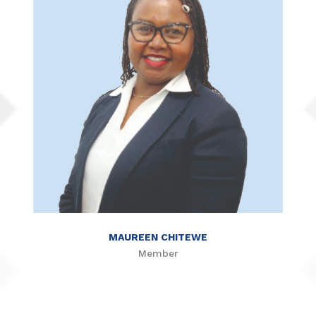
MAUREEN CHITEWE
Member