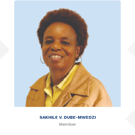
SAKHILE V. DUBE-MWEDZI
Member