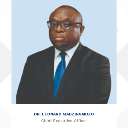
DR. NICHOLAS NDEBELE
Member
DR. LEONARD MADZINGAIDZO
Chief Executive Officer