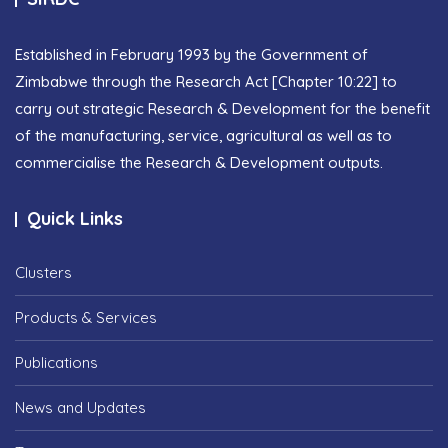
Established in February 1993 by the Government of
Zimbabwe through the Research Act [Chapter 10:22] to
carry out strategic Research & Development for the benefit
of the manufacturing, service, agricultural as well as to
commercialise the Research & Development outputs.
Quick Links
Clusters
Products & Services
Publications
News and Updates