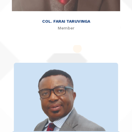
COL. FARAI TARUVINGA
Member
ENG. THANKFUL MUSUKUTWA
Member