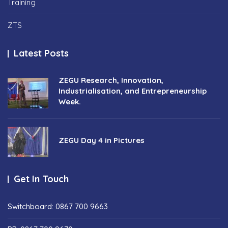
Training
ZTS
Latest Posts
ZEGU Research, Innovation,
Industrialisation, and Entrepreneurship
Week.
ZEGU Day 4 in Pictures
Get In Touch
Switchboard: 0867 700 9663