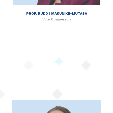
PROF. RUDO I MAKUNIKE-MUTASA
Vice Chaiperson