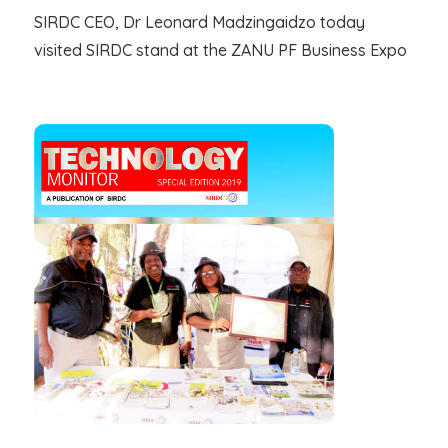
SIRDC CEO, Dr Leonard Madzingaidzo today
visited SIRDC stand at the ZANU PF Business Expo