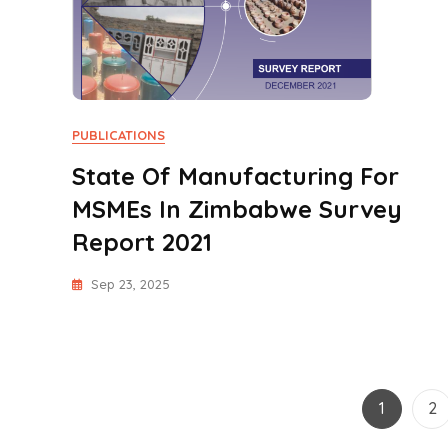
PUBLICATIONS
State Of Manufacturing For
MSMEs In Zimbabwe Survey
Report 2021
Sep 23, 2025
Page
Pa
1
2