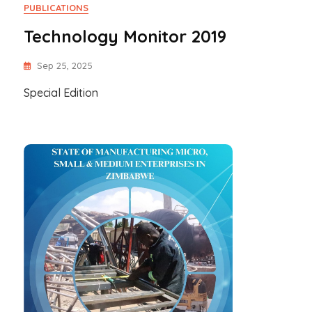
PUBLICATIONS
Technology Monitor 2019
Sep 25, 2025
Special Edition