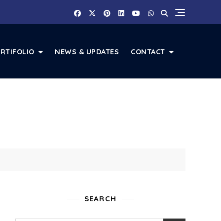
RTIFOLIO
NEWS & UPDATES
CONTACT
SEARCH