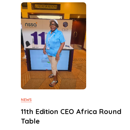
NEWS
11th Edition CEO Africa Round
Table