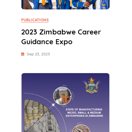
PUBLICATIONS
2023 Zimbabwe Career
Guidance Expo
Sep 23, 2025