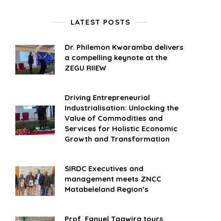
LATEST POSTS
Dr. Philemon Kwaramba delivers
a compelling keynote at the
ZEGU RIIEW
Driving Entrepreneurial
Industrialisation: Unlocking the
Value of Commodities and
Services for Holistic Economic
Growth and Transformation
SIRDC Executives and
management meets ZNCC
Matabeleland Region’s
Prof. Fanuel Tagwira tours