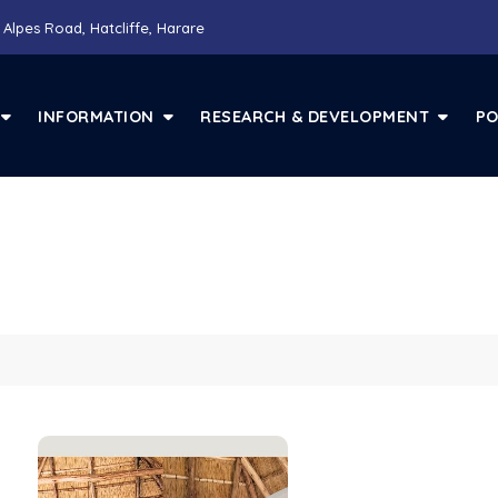
 Alpes Road, Hatcliffe, Harare
INFORMATION
RESEARCH & DEVELOPMENT
PO