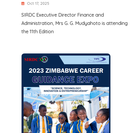
Oct 17, 2025
SIRDC Executive Director Finance and
Administration, Mrs G. G. Mudyahoto is attending
the 11th Edition