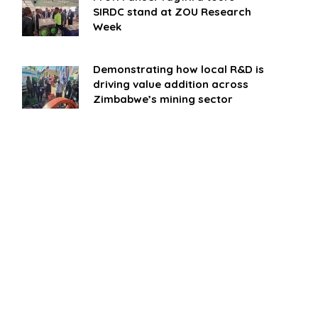
SIRDC stand at ZOU Research
Week
Demonstrating how local R&D is
driving value addition across
Zimbabwe’s mining sector