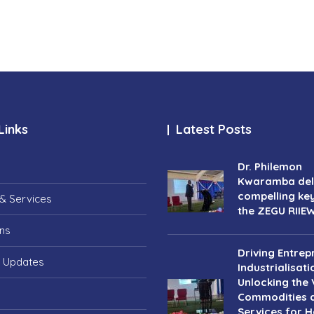
Links
Latest Posts
Dr. Philemon
Kwaramba deli
compelling ke
& Services
the ZEGU RIIE
ons
Driving Entrep
 Updates
Industrialisati
Unlocking the 
Commodities 
Services for Ho