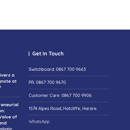
Get In Touch
Switchboard: 0867 700 9663
vers a
ynote at
PR: 0867 700 9670
W
Customer Care: 0867 700 9906
reneurial
1574 Alpes Road, Hatcliffe, Harare.
on:
Value of
WhatsApp
and
listic