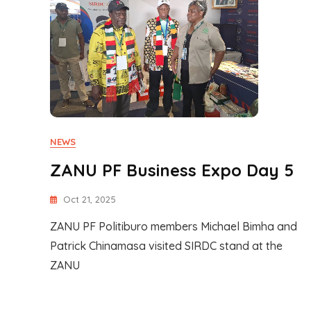
NEWS
ZANU PF Business Expo Day 5
Oct 21, 2025
ZANU PF Politiburo members Michael Bimha and
Patrick Chinamasa visited SIRDC stand at the
ZANU