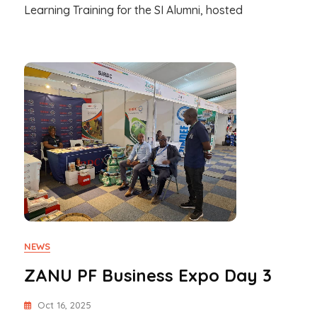
Learning Training for the SI Alumni, hosted
NEWS
ZANU PF Business Expo Day 3
Oct 16, 2025