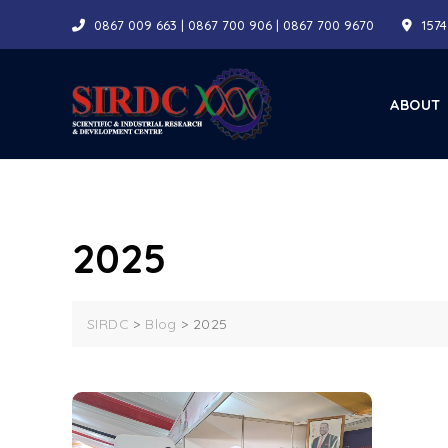
Skip
0867 009 663 | 0867 700 906 | 0867 700 9670
1574
to
content
ABOUT
2025
SIRDC
>
Blog
>
2025