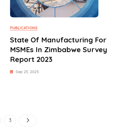
PUBLICATIONS
State Of Manufacturing For
MSMEs In Zimbabwe Survey
Report 2023
Sep 23, 2025
Posts
ge
Page
3
pagination