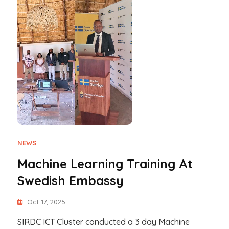
NEWS
Machine Learning Training At
Swedish Embassy
Oct 17, 2025
SIRDC ICT Cluster conducted a 3 day Machine