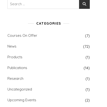
Search
for:
CATEGORIES
Courses On Offer
(7)
News
(72)
Products
(1)
Publications
(14)
Research
(1)
Uncategorized
(1)
Upcoming Events
(2)