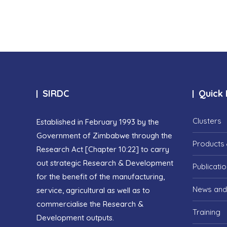
SIRDC
Quick 
Clusters
Established in February 1993 by the
Government of Zimbabwe through the
Products 
Research Act [Chapter 10:22] to carry
out strategic Research & Development
Publicati
for the benefit of the manufacturing,
News and
service, agricultural as well as to
commercialise the Research &
Training
Development outputs.