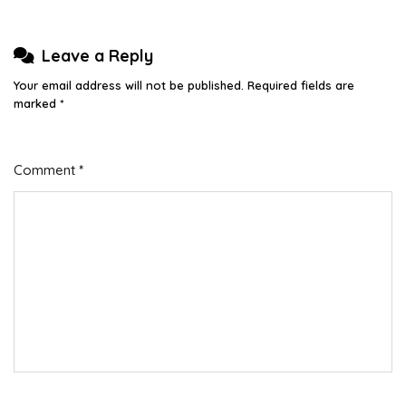
Leave a Reply
Your email address will not be published.
Required fields are
marked
*
Comment
*