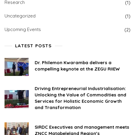
Research
(1)
Uncategorized
(1)
Upcoming Events
(2)
LATEST POSTS
Dr. Philemon Kwaramba delivers a
compelling keynote at the ZEGU RIIEW
Driving Entrepreneurial Industrialisation:
Unlocking the Value of Commodities and
Services for Holistic Economic Growth
and Transformation
SIRDC Executives and management meets
ZNCC Matabeleland Region’s