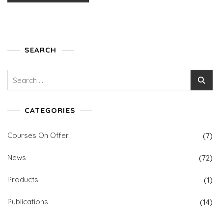
SEARCH
Search
for:
CATEGORIES
Courses On Offer
(7)
News
(72)
Products
(1)
Publications
(14)