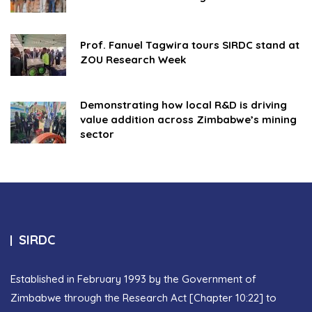
Prof. Fanuel Tagwira tours SIRDC stand at
ZOU Research Week
Demonstrating how local R&D is driving
value addition across Zimbabwe’s mining
sector
SIRDC
Established in February 1993 by the Government of
Zimbabwe through the Research Act [Chapter 10:22] to