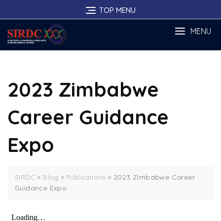
Skip
TOP MENU
to
content
MENU
2023 Zimbabwe
Career Guidance
Expo
>
>
>
2023 Zimbabwe Career
SIRDC
Blog
Publications
Guidance Expo