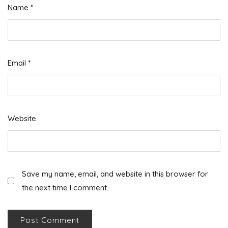
Name
*
Email
*
Website
Save my name, email, and website in this browser for
the next time I comment.