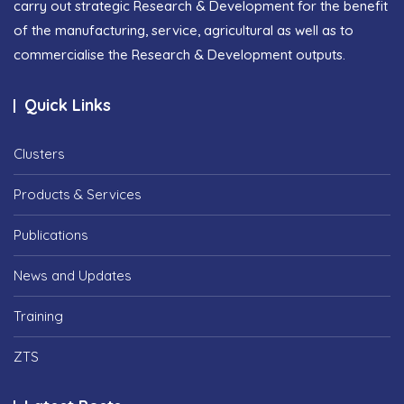
carry out strategic Research & Development for the benefit
of the manufacturing, service, agricultural as well as to
commercialise the Research & Development outputs.
Quick Links
Clusters
Products & Services
Publications
News and Updates
Training
ZTS