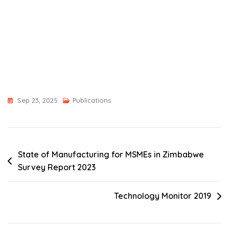
Sep 23, 2025
Publications
Post
State of Manufacturing for MSMEs in Zimbabwe
Survey Report 2023
navigation
Technology Monitor 2019