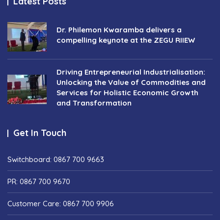
Latest Posts
Dr. Philemon Kwaramba delivers a
compelling keynote at the ZEGU RIIEW
Driving Entrepreneurial Industrialisation:
Unlocking the Value of Commodities and
Services for Holistic Economic Growth
and Transformation
Get In Touch
Switchboard: 0867 700 9663
PR: 0867 700 9670
Customer Care: 0867 700 9906