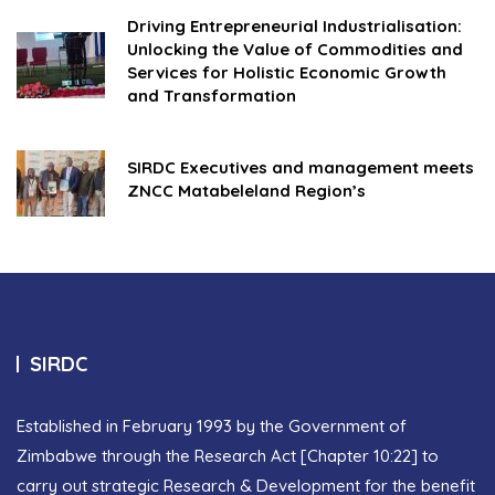
Driving Entrepreneurial Industrialisation:
Unlocking the Value of Commodities and
Services for Holistic Economic Growth
and Transformation
SIRDC Executives and management meets
ZNCC Matabeleland Region’s
SIRDC
Established in February 1993 by the Government of
Zimbabwe through the Research Act [Chapter 10:22] to
carry out strategic Research & Development for the benefit