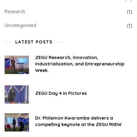
Research
(1)
Uncategorized
(1)
LATEST POSTS
ZEGU Research, Innovation,
Industrialisation, and Entrepreneurship
Week.
ZEGU Day 4 in Pictures
Dr. Philemon Kwaramba delivers a
compelling keynote at the ZEGU RIIEW