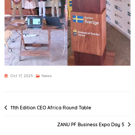
Oct 17, 2025
News
Post
11th Edition CEO Africa Round Table
navigation
ZANU PF Business Expo Day 5