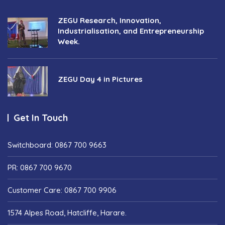
ZEGU Research, Innovation,
Industrialisation, and Entrepreneurship
Week.
ZEGU Day 4 in Pictures
Get In Touch
Switchboard: 0867 700 9663
PR: 0867 700 9670
Customer Care: 0867 700 9906
1574 Alpes Road, Hatcliffe, Harare.