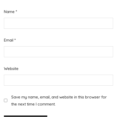
Name
*
Email
*
Website
Save my name, email, and website in this browser for
the next time I comment.