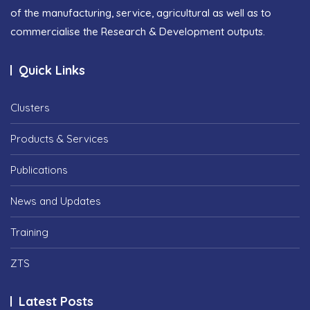
of the manufacturing, service, agricultural as well as to
commercialise the Research & Development outputs.
Quick Links
Clusters
Products & Services
Publications
News and Updates
Training
ZTS
Latest Posts