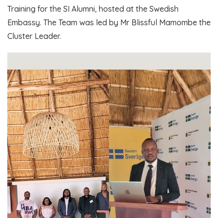
Training for the SI Alumni, hosted at the Swedish
Embassy. The Team was led by Mr Blissful Mamombe the
Cluster Leader.