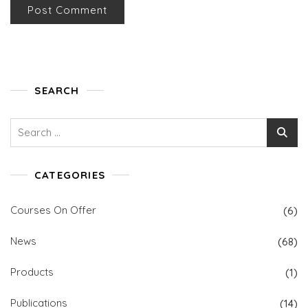
SEARCH
Search
for:
CATEGORIES
Courses On Offer
(6)
News
(68)
Products
(1)
Publications
(14)