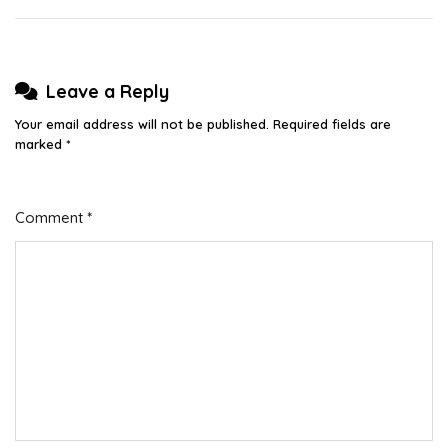
Leave a Reply
Your email address will not be published.
Required fields are
marked
*
Comment
*