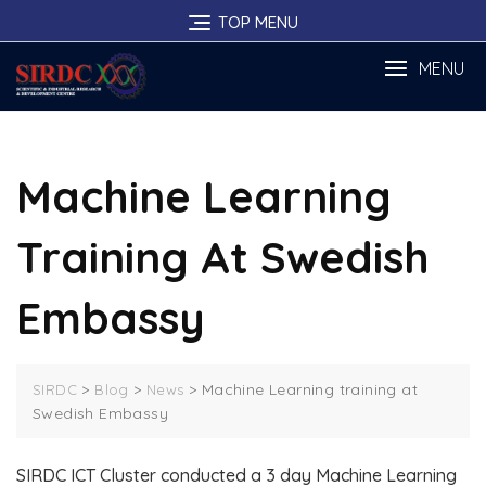
Skip
TOP MENU
to
content
MENU
Machine Learning
Training At Swedish
Embassy
>
>
>
Machine Learning training at
SIRDC
Blog
News
Swedish Embassy
SIRDC ICT Cluster conducted a 3 day Machine Learning