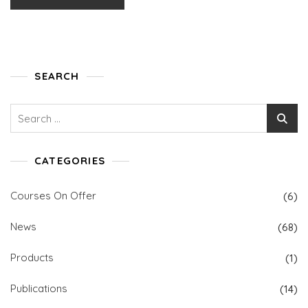
SEARCH
Search
for:
CATEGORIES
Courses On Offer
(6)
News
(68)
Products
(1)
Publications
(14)