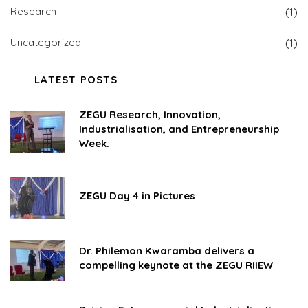
Research
(1)
Uncategorized
(1)
LATEST POSTS
ZEGU Research, Innovation,
Industrialisation, and Entrepreneurship
Week.
ZEGU Day 4 in Pictures
Dr. Philemon Kwaramba delivers a
compelling keynote at the ZEGU RIIEW