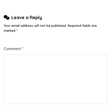
Leave a Reply
Your email address will not be published.
Required fields are
marked
*
Comment
*