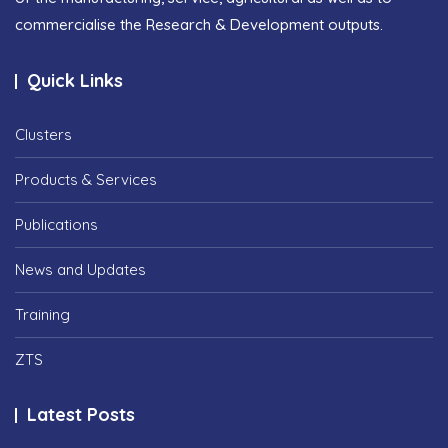
commercialise the Research & Development outputs.
Quick Links
Clusters
Products & Services
Publications
News and Updates
Training
ZTS
Latest Posts