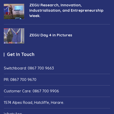
ZEGU Research, Innovation,
Industrialisation, and Entrepreneurship
Week.
ZEGU Day 4 in Pictures
Get In Touch
Switchboard: 0867 700 9663
PR: 0867 700 9670
Customer Care: 0867 700 9906
1574 Alpes Road, Hatcliffe, Harare.
WhatsApp