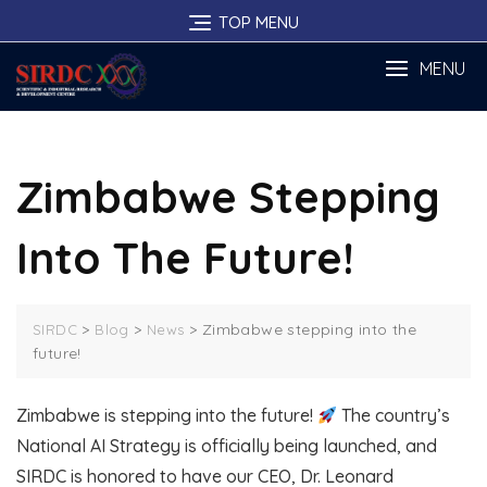
Skip
TOP MENU
to
content
MENU
Zimbabwe Stepping
Into The Future!
>
>
>
Zimbabwe stepping into the
SIRDC
Blog
News
future!
Zimbabwe is stepping into the future!
The country’s
National AI Strategy is officially being launched, and
SIRDC is honored to have our CEO, Dr. Leonard