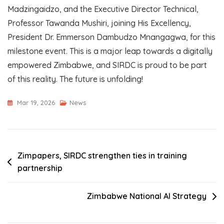
Madzingaidzo, and the Executive Director Technical,
Professor Tawanda Mushiri, joining His Excellency,
President Dr. Emmerson Dambudzo Mnangagwa, for this
milestone event. This is a major leap towards a digitally
empowered Zimbabwe, and SIRDC is proud to be part
of this reality. The future is unfolding!
Mar 19, 2026
News
Post
Zimpapers, SIRDC strengthen ties in training
partnership
navigation
Zimbabwe National AI Strategy