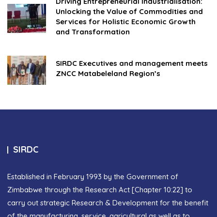
Driving Entrepreneurial Industrialisation:
Unlocking the Value of Commodities and
Services for Holistic Economic Growth
and Transformation
SIRDC Executives and management meets
ZNCC Matabeleland Region’s
SIRDC
Established in February 1993 by the Government of
Zimbabwe through the Research Act [Chapter 10:22] to
carry out strategic Research & Development for the benefit
of the manufacturing, service, agricultural as well as to