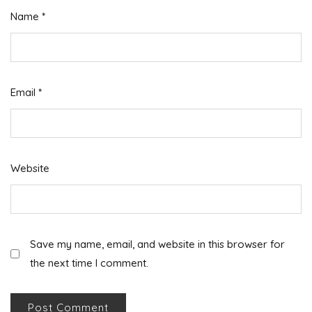
Name
*
Email
*
Website
Save my name, email, and website in this browser for
the next time I comment.