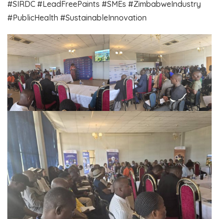
​#SIRDC #LeadFreePaints #SMEs #ZimbabweIndustry
#PublicHealth #SustainableInnovation