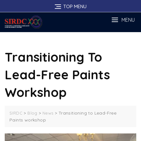
Skip
TOP MENU
to
content
MENU
Transitioning To
Lead-Free Paints
Workshop
>
>
>
Transitioning to Lead-Free
SIRDC
Blog
News
Paints workshop