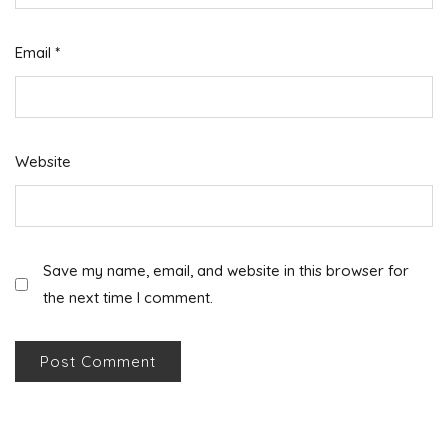
Email
*
Website
Save my name, email, and website in this browser for
the next time I comment.