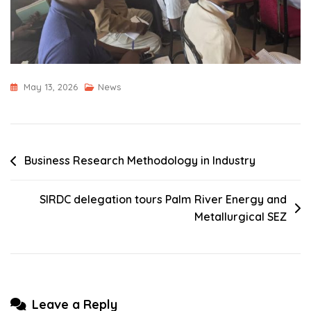
May 13, 2026
News
Post
Business Research Methodology in Industry
navigation
SIRDC delegation tours Palm River Energy and
Metallurgical SEZ
Leave a Reply