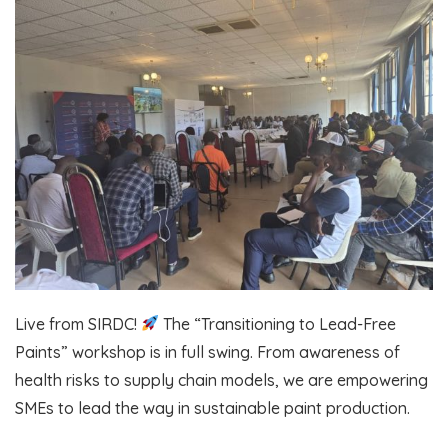
Live from SIRDC!
The “Transitioning to Lead-Free
Paints” workshop is in full swing. From awareness of
health risks to supply chain models, we are empowering
SMEs to lead the way in sustainable paint production.