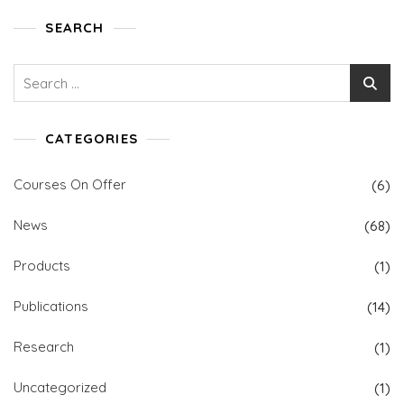
SEARCH
Search
for:
CATEGORIES
Courses On Offer
(6)
News
(68)
Products
(1)
Publications
(14)
Research
(1)
Uncategorized
(1)