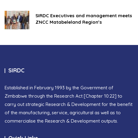
SIRDC Executives and management meets
ZNCC Matabeleland Region’s
SIRDC
Established in February 1993 by the Government of
Zimbabwe through the Research Act [Chapter 10:22] to
carry out strategic Research & Development for the benefit
of the manufacturing, service, agricultural as well as to
commercialise the Research & Development outputs.