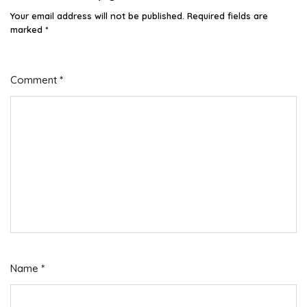
Your email address will not be published.
Required fields are
marked
*
Comment
*
Name
*