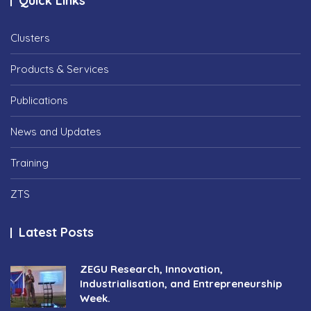
Quick Links
Clusters
Products & Services
Publications
News and Updates
Training
ZTS
Latest Posts
ZEGU Research, Innovation,
Industrialisation, and Entrepreneurship
Week.