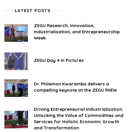
LATEST POSTS
ZEGU Research, Innovation,
Industrialisation, and Entrepreneurship
Week.
ZEGU Day 4 in Pictures
Dr. Philemon Kwaramba delivers a
compelling keynote at the ZEGU RIIEW
Driving Entrepreneurial Industrialisation:
Unlocking the Value of Commodities and
Services for Holistic Economic Growth
and Transformation