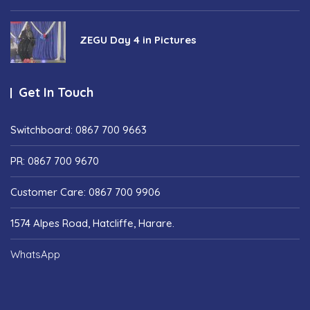
ZEGU Day 4 in Pictures
Get In Touch
Switchboard: 0867 700 9663
PR: 0867 700 9670
Customer Care: 0867 700 9906
1574 Alpes Road, Hatcliffe, Harare.
WhatsApp