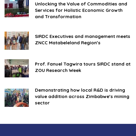
Unlocking the Value of Commodities and
Services for Holistic Economic Growth
and Transformation
SIRDC Executives and management meets
ZNCC Matabeleland Region’s
Prof. Fanuel Tagwira tours SIRDC stand at
ZOU Research Week
Demonstrating how local R&D is driving
value addition across Zimbabwe’s mining
sector