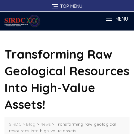
Skip
TOP MENU
to
content
MENU
Transforming Raw
Geological Resources
Into High-Value
Assets!
>
>
>
Transforming raw geological
SIRDC
Blog
News
resources into high-value assets!