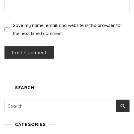
Save my name, email, and website in this browser for
the next time I comment.
SEARCH
Search
for:
CATEGORIES