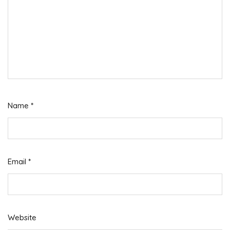
Name
*
Email
*
Website