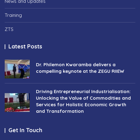
News and Updates
Training
ZTS
Latest Posts
Dr. Philemon Kwaramba delivers a
compelling keynote at the ZEGU RIIEW
Driving Entrepreneurial Industrialisation:
Unlocking the Value of Commodities and
Services for Holistic Economic Growth
and Transformation
Get In Touch