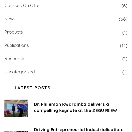
Courses On Offer
(6)
News
(66)
Products
(1)
Publications
(14)
Research
(1)
Uncategorized
(1)
LATEST POSTS
Dr. Philemon Kwaramba delivers a
compelling keynote at the ZEGU RIIEW
Driving Entrepreneurial Industrialisation: