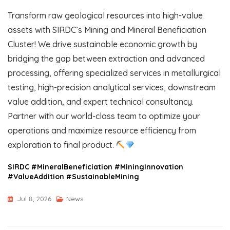
Transform raw geological resources into high-value
assets with SIRDC’s Mining and Mineral Beneficiation
Cluster! We drive sustainable economic growth by
bridging the gap between extraction and advanced
processing, offering specialized services in metallurgical
testing, high-precision analytical services, downstream
value addition, and expert technical consultancy.
Partner with our world-class team to optimize your
operations and maximize resource efficiency from
exploration to final product.
SIRDC #MineralBeneficiation #MiningInnovation
#ValueAddition #SustainableMining
Jul 8, 2026
News