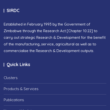
SIRDC
Established in February 1993 by the Government of
Zimbabwe through the Research Act [Chapter 10:22] to
carry out strategic Research & Development for the benefit
of the manufacturing, service, agricultural as well as to
commercialise the Research & Development outputs.
Quick Links
Clusters
Products & Services
Publications