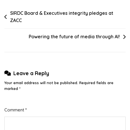
Post
SIRDC Board & Executives integrity pledges at
ZACC
navigation
Powering the future of media through AI!
Leave a Reply
Your email address will not be published.
Required fields are
marked
*
Comment
*