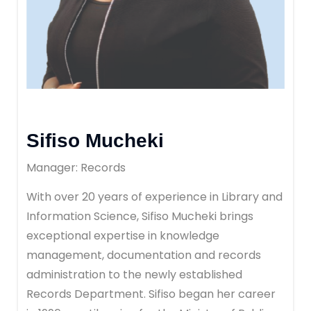
Sifiso Mucheki
Manager: Records
With over 20 years of experience in Library and
Information Science, Sifiso Mucheki brings
exceptional expertise in knowledge
management, documentation and records
administration to the newly established
Records Department. Sifiso began her career