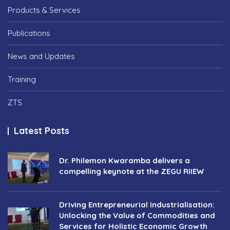
Products & Services
Publications
News and Updates
Training
ZTS
Latest Posts
Dr. Philemon Kwaramba delivers a
compelling keynote at the ZEGU RIIEW
Driving Entrepreneurial Industrialisation:
Unlocking the Value of Commodities and
Services for Holistic Economic Growth