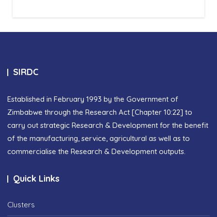
SIRDC
Established in February 1993 by the Government of
Zimbabwe through the Research Act [Chapter 10:22] to
carry out strategic Research & Development for the benefit
of the manufacturing, service, agricultural as well as to
commercialise the Research & Development outputs.
Quick Links
Clusters