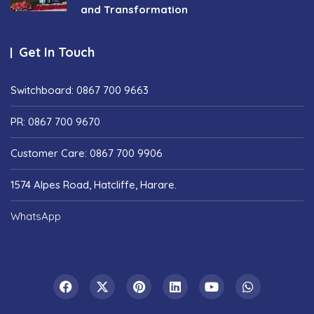
and Transformation
Get In Touch
Switchboard: 0867 700 9663
PR: 0867 700 9670
Customer Care: 0867 700 9906
1574 Alpes Road, Hatcliffe, Harare.
WhatsApp