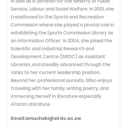
in 1996 as a Librarian for the Ministry of Public
Service, Labour and Social Welfare. In 2001, she
transitioned to the Sports and Recreation
Commission where she played a pivotal role in
establishing the Sports Commission Library as
an Information Officer. In 2004, she joined the
Scientific and Industrial Research and
Development Centre (SIRDC) as Assistant
Librarian, and steadily advanced through the
ranks to her current leadership position.
Beyond her professional pursuits, Sifiso enjoys
traveling with her family, writing poetry, and
immersing herself in literature especially
African Literature.
Email:smucheki@sirdc.ac.zw