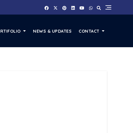
RTIFOLIO
NEWS & UPDATES
CONTACT