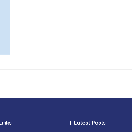
Links
Latest Posts