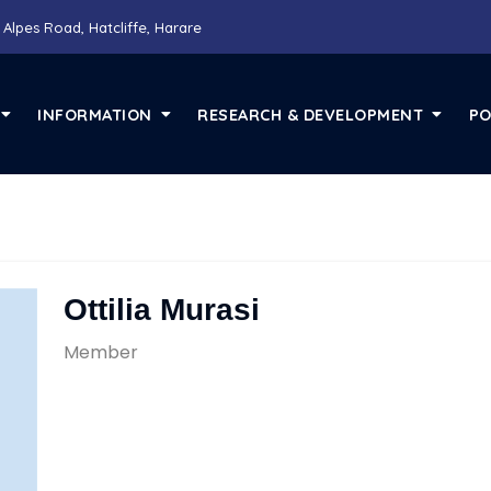
 Alpes Road, Hatcliffe, Harare
INFORMATION
RESEARCH & DEVELOPMENT
PO
Ottilia Murasi
Member