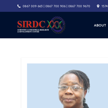
Skip
0867 009 663 | 0867 700 906 | 0867 700 9670
1574
to
content
ABOUT