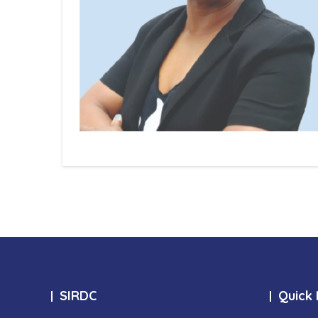
SIRDC
Quick 