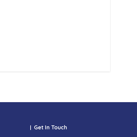
Get In Touch