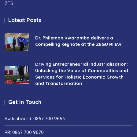
ZTS
Latest Posts
Dr. Philemon Kwaramba delivers a
compelling keynote at the ZEGU RIIEW
Driving Entrepreneurial Industrialisation:
Unlocking the Value of Commodities and
Services for Holistic Economic Growth
and Transformation
Get In Touch
Switchboard: 0867 700 9663
PR: 0867 700 9670