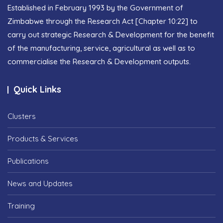
Established in February 1993 by the Government of
Zimbabwe through the Research Act [Chapter 10:22] to
carry out strategic Research & Development for the benefit
of the manufacturing, service, agricultural as well as to
commercialise the Research & Development outputs.
Quick Links
Clusters
Products & Services
Publications
News and Updates
Training