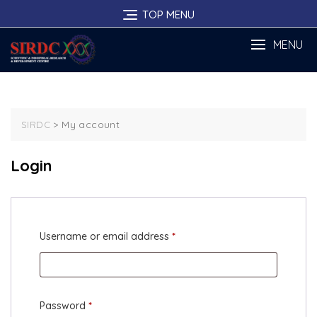
Skip
TOP MENU
to
content
MENU
>
My account
SIRDC
Login
Required
Username or email address
*
Required
Password
*