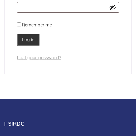
Remember me
Log in
Lost your password?
SIRDC