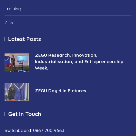
Training
ZTS
Latest Posts
ZEGU Research, Innovation,
Industrialisation, and Entrepreneurship
Week.
ZEGU Day 4 in Pictures
Get In Touch
Switchboard: 0867 700 9663