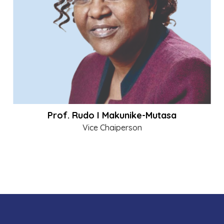
Prof. Rudo I Makunike-Mutasa
Vice Chaiperson