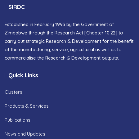
SIRDC
Established in February 1993 by the Government of
Zimbabwe through the Research Act [Chapter 10:22] to
carry out strategic Research & Development for the benefit
of the manufacturing, service, agricultural as well as to
commercialise the Research & Development outputs.
Quick Links
Clusters
Products & Services
Publications
News and Updates