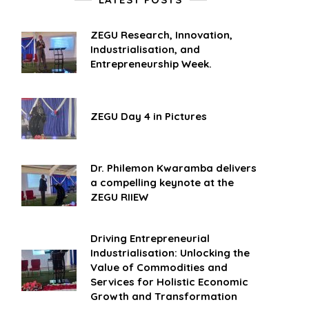
ZEGU Research, Innovation,
Industrialisation, and
Entrepreneurship Week.
ZEGU Day 4 in Pictures
Dr. Philemon Kwaramba delivers
a compelling keynote at the
ZEGU RIIEW
Driving Entrepreneurial
Industrialisation: Unlocking the
Value of Commodities and
Services for Holistic Economic
Growth and Transformation