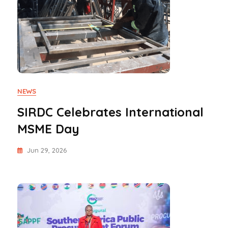
NEWS
SIRDC Celebrates International
MSME Day
Jun 29, 2026