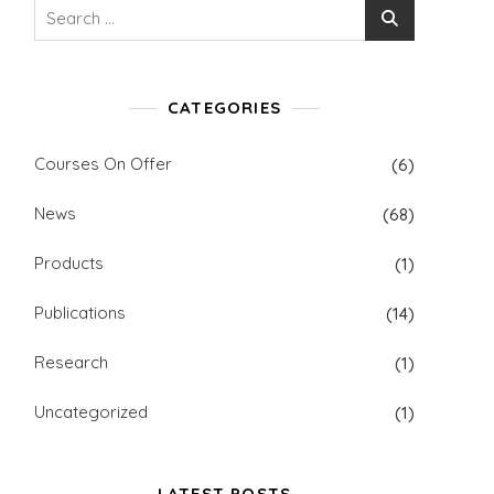
Search
for:
CATEGORIES
Courses On Offer
(6)
News
(68)
Products
(1)
Publications
(14)
Research
(1)
Uncategorized
(1)
LATEST POSTS