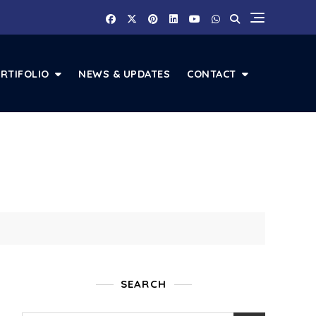
RTIFOLIO
NEWS & UPDATES
CONTACT
SEARCH