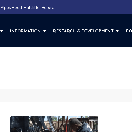
 Alpes Road, Hatcliffe, Harare
INFORMATION
RESEARCH & DEVELOPMENT
PO