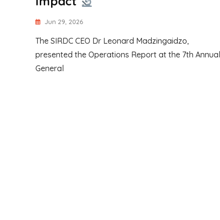
Impact
Jun 29, 2026
The SIRDC CEO Dr Leonard Madzingaidzo,
presented the Operations Report at the 7th Annua
General