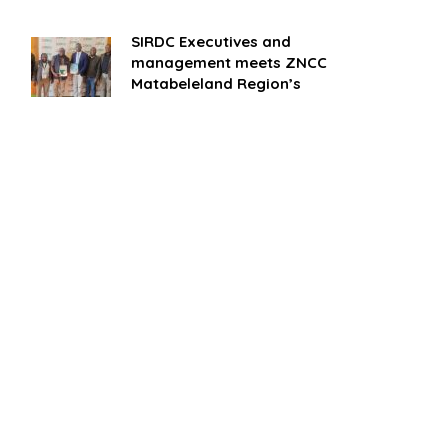
SIRDC Executives and
management meets ZNCC
Matabeleland Region’s