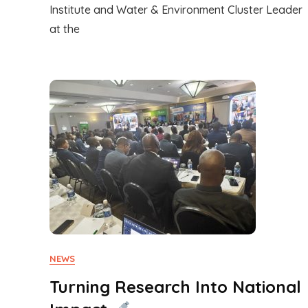
Institute and Water & Environment Cluster Leader
at the
NEWS
Turning Research Into National