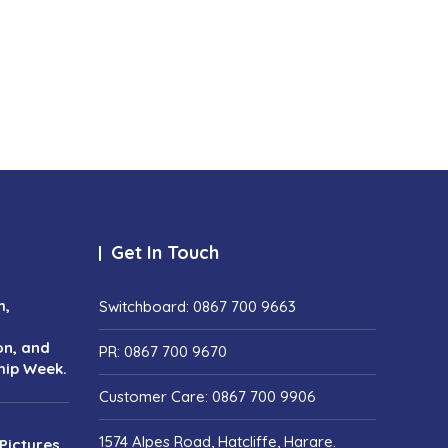
Get In Touch
h,
Switchboard: 0867 700 9663
on, and
PR: 0867 700 9670
hip Week.
Customer Care: 0867 700 9906
1574 Alpes Road, Hatcliffe, Harare.
Pictures