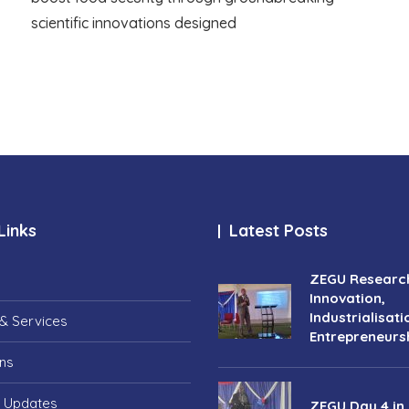
scientific innovations designed
Links
Latest Posts
ZEGU Researc
Innovation,
Industrialisati
& Services
Entrepreneurs
ons
 Updates
ZEGU Day 4 in 