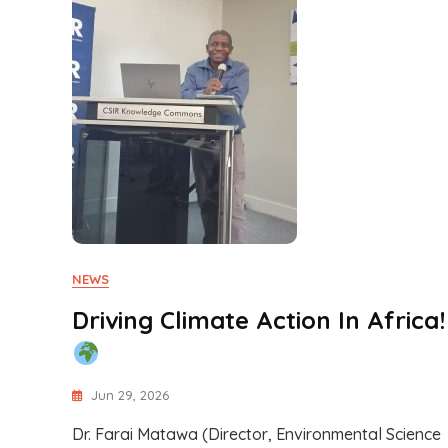
NEWS
Driving Climate Action In Africa!
Jun 29, 2026
Dr. Farai Matawa (Director, Environmental Science