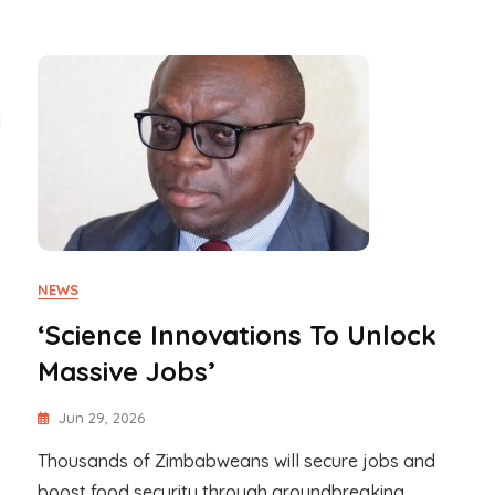
l
NEWS
‘Science Innovations To Unlock
Massive Jobs’
Jun 29, 2026
Thousands of Zimbabweans will secure jobs and
boost food security through groundbreaking