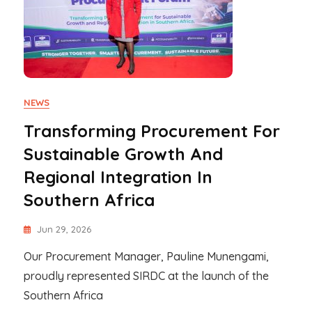
NEWS
Transforming Procurement For
Sustainable Growth And
Regional Integration In
Southern Africa
Jun 29, 2026
Our Procurement Manager, Pauline Munengami,
proudly represented SIRDC at the launch of the
Southern Africa