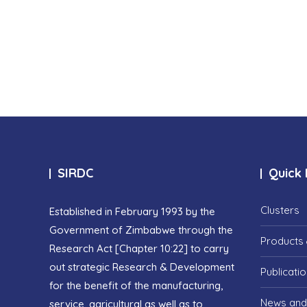
SIRDC
Quick 
Clusters
Established in February 1993 by the
Government of Zimbabwe through the
Products 
Research Act [Chapter 10:22] to carry
out strategic Research & Development
Publicati
for the benefit of the manufacturing,
News and
service, agricultural as well as to