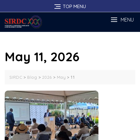
Skip
TOP MENU
to
content
MENU
May 11, 2026
>
>
>
>
11
SIRDC
Blog
2026
May