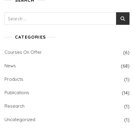
SEARCH
Search
for:
CATEGORIES
Courses On Offer
(6)
News
(68)
Products
(1)
Publications
(14)
Research
(1)
Uncategorized
(1)