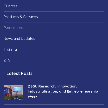
Clusters
Products & Services
Publications
News and Updates
Training
ZTS
Latest Posts
ZEGU Research, Innovation,
Industrialisation, and Entrepreneurship
Week.