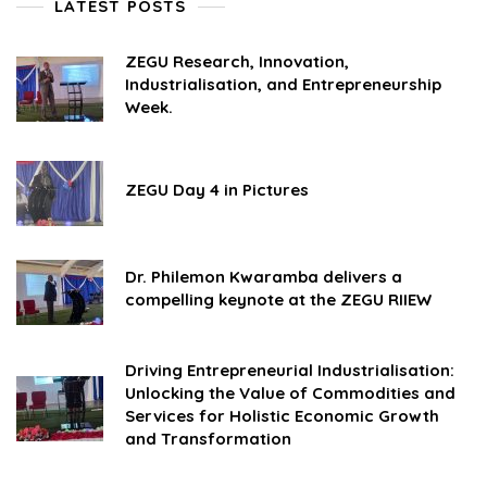
LATEST POSTS
ZEGU Research, Innovation,
Industrialisation, and Entrepreneurship
Week.
ZEGU Day 4 in Pictures
Dr. Philemon Kwaramba delivers a
compelling keynote at the ZEGU RIIEW
Driving Entrepreneurial Industrialisation:
Unlocking the Value of Commodities and
Services for Holistic Economic Growth
and Transformation