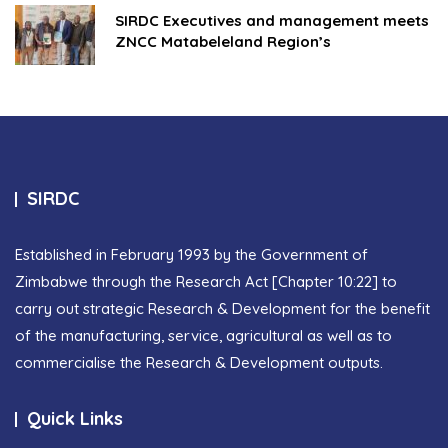
SIRDC Executives and management meets
ZNCC Matabeleland Region’s
SIRDC
Established in February 1993 by the Government of
Zimbabwe through the Research Act [Chapter 10:22] to
carry out strategic Research & Development for the benefit
of the manufacturing, service, agricultural as well as to
commercialise the Research & Development outputs.
Quick Links