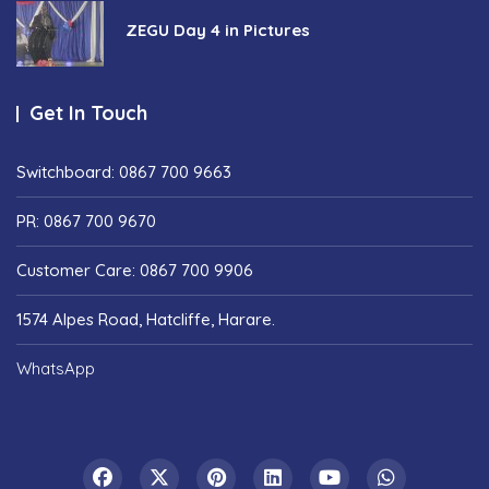
ZEGU Day 4 in Pictures
Get In Touch
Switchboard: 0867 700 9663
PR: 0867 700 9670
Customer Care: 0867 700 9906
1574 Alpes Road, Hatcliffe, Harare.
WhatsApp