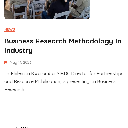
NEWS
Business Research Methodology In
Industry
May 11, 2026
Dr. Philemon Kwaramba, SIRDC Director for Partnerships
and Resource Mobilisation, is presenting on Business
Research